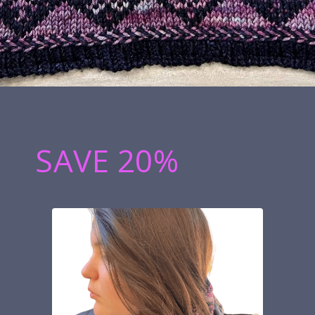
SAVE 20%