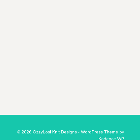
© 2026 OzzyLosi Knit Designs - WordPress Theme by
Kadence WP