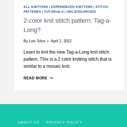
ALL KNITTERS
|
EXPERIENCED KNITTERS
|
STITCH
PATTERNS
|
TUTORIALS
|
UNCATEGORIZED
2-color knit stitch pattern: Tag-a-
Long?
By
Lois Silva
April 2, 2022
Learn to knit the new Tag-a-Long knit stitch
pattern. This is a 2 color knitting stitch that is
similar to a mosaic knit.
2-
READ MORE
COLOR
KNIT
STITCH
PATTERN:
TAG-
A-
LONG?
ABOUT US
PRIVACY POLICY