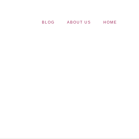
BLOG
ABOUT US
HOME