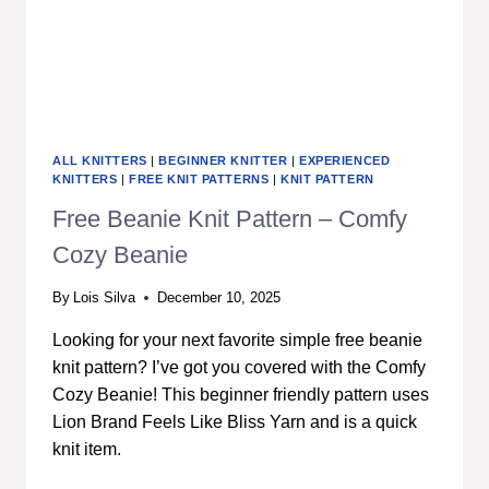
ALL KNITTERS
|
BEGINNER KNITTER
|
EXPERIENCED
KNITTERS
|
FREE KNIT PATTERNS
|
KNIT PATTERN
Free Beanie Knit Pattern – Comfy
Cozy Beanie
By
Lois Silva
December 10, 2025
Looking for your next favorite simple free beanie
knit pattern? I’ve got you covered with the Comfy
Cozy Beanie! This beginner friendly pattern uses
Lion Brand Feels Like Bliss Yarn and is a quick
knit item.