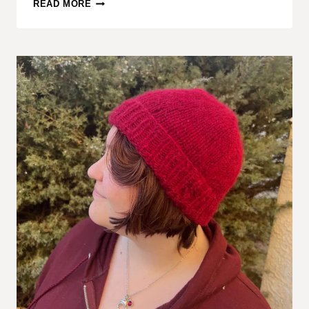
FREE
READ MORE
BEANIE
KNIT
PATTERN
–
COMFY
COZY
BEANIE