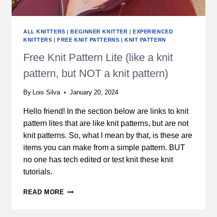
ALL KNITTERS
|
BEGINNER KNITTER
|
EXPERIENCED
KNITTERS
|
FREE KNIT PATTERNS
|
KNIT PATTERN
Free Knit Pattern Lite (like a knit
pattern, but NOT a knit pattern)
By
Lois Silva
January 20, 2024
Hello friend! In the section below are links to knit
pattern lites that are like knit patterns, but are not
knit patterns. So, what I mean by that, is these are
items you can make from a simple pattern. BUT
no one has tech edited or test knit these knit
tutorials.
FREE
READ MORE
KNIT
PATTERN