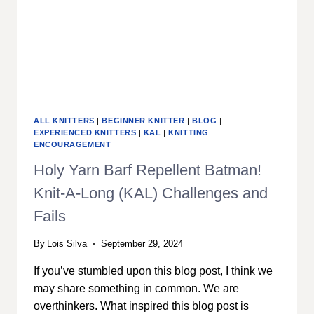
ALL KNITTERS
|
BEGINNER KNITTER
|
BLOG
|
EXPERIENCED KNITTERS
|
KAL
|
KNITTING
ENCOURAGEMENT
Holy Yarn Barf Repellent Batman!
Knit-A-Long (KAL) Challenges and
Fails
By
Lois Silva
September 29, 2024
If you’ve stumbled upon this blog post, I think we
may share something in common. We are
overthinkers. What inspired this blog post is