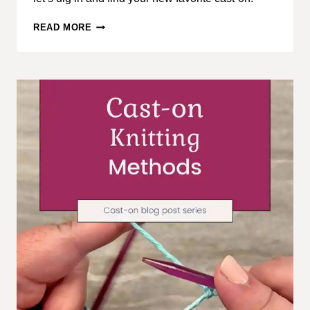
CAST-
READ MORE
ON
KNITTING
METHODS,
PART
2:
BASIC
CAST-
ON
METHODS