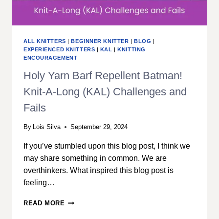
ALL KNITTERS
|
BEGINNER KNITTER
|
BLOG
|
EXPERIENCED KNITTERS
|
KAL
|
KNITTING
ENCOURAGEMENT
Holy Yarn Barf Repellent Batman!
Knit-A-Long (KAL) Challenges and
Fails
By
Lois Silva
September 29, 2024
If you’ve stumbled upon this blog post, I think we
may share something in common. We are
overthinkers. What inspired this blog post is
feeling…
HOLY
READ MORE
YARN