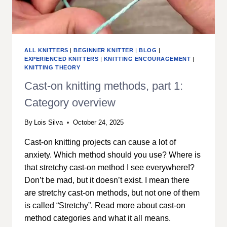
ALL KNITTERS
|
BEGINNER KNITTER
|
BLOG
|
EXPERIENCED KNITTERS
|
KNITTING ENCOURAGEMENT
|
KNITTING THEORY
Cast-on knitting methods, part 1:
Category overview
By
Lois Silva
October 24, 2025
Cast-on knitting projects can cause a lot of
anxiety. Which method should you use? Where is
that stretchy cast-on method I see everywhere!?
Don’t be mad, but it doesn’t exist. I mean there
are stretchy cast-on methods, but not one of them
is called “Stretchy”. Read more about cast-on
method categories and what it all means.