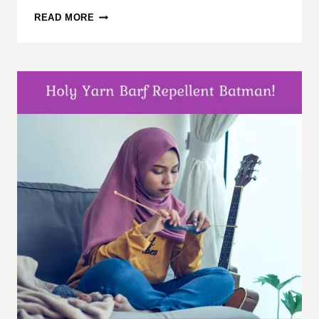
CAST-
READ MORE
ON
KNITTING
METHODS,
PART
1:
CATEGORY
OVERVIEW