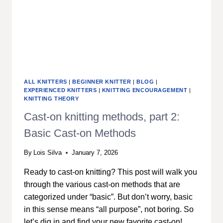
ALL KNITTERS
|
BEGINNER KNITTER
|
BLOG
|
EXPERIENCED KNITTERS
|
KNITTING ENCOURAGEMENT
|
KNITTING THEORY
Cast-on knitting methods, part 2:
Basic Cast-on Methods
By
Lois Silva
January 7, 2026
Ready to cast-on knitting? This post will walk you
through the various cast-on methods that are
categorized under “basic”. But don’t worry, basic
in this sense means “all purpose”, not boring. So
let’s dig in and find your new favorite cast-on!