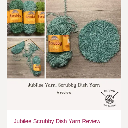
Jubilee Scrubby Dish Yarn Review