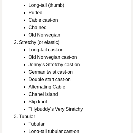
Long-tail (thumb)
Purled
Cable cast-on
Chained
Old Norwegian
Stretchy (or elastic)
Long-tail cast-on
Old Norwegian cast-on
Jenny’s Stretchy cast-on
German twist cast-on
Double start cast-on
Alternating Cable
Chanel Island
Slip knot
Tillybuddy’s Very Stretchy
Tubular
Tubular
Long-tail tubular cast-on