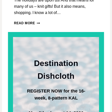
The holidays are upon us! And that means for
D
many of us – knit gifts! But it also means,
T
O
shopping. I know a lot of…
L
O
2
READ MORE
V
0
E
2
T
2
H
H
E
O
P
L
R
I
Destination
O
D
C
A
E
Y
Dishcloth
S
G
S
I
.
F
REGISTER NOW for the 16-
T
G
week, 8-pattern KAL
U
I
D