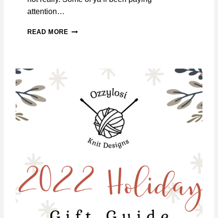
attention…
I
READ MORE
’
M
H
E
R
E
!
B
E
H
I
N
D
O
N
D
E
S
I