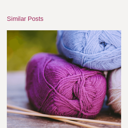
Similar Posts