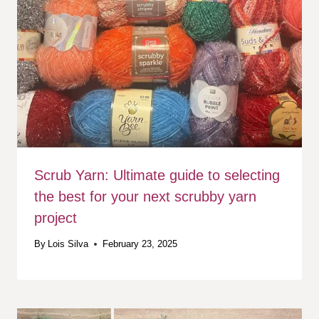
Scrub Yarn: Ultimate guide to selecting
the best for your next scrubby yarn
project
By
Lois Silva
February 23, 2025