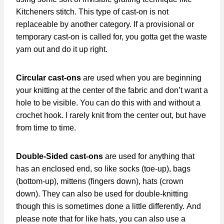
Kitcheners stitch. This type of cast-on is not
replaceable by another category. If a provisional or
temporary cast-on is called for, you gotta get the waste
yarn out and do it up right.
Circular cast-ons
are used when you are beginning
your knitting at the center of the fabric and don’t want a
hole to be visible. You can do this with and without a
crochet hook. I rarely knit from the center out, but have
from time to time.
Double-Sided cast-ons
are used for anything that
has an enclosed end, so like socks (toe-up), bags
(bottom-up), mittens (fingers down), hats (crown
down). They can also be used for double-knitting
though this is sometimes done a little differently. And
please note that for like hats, you can also use a