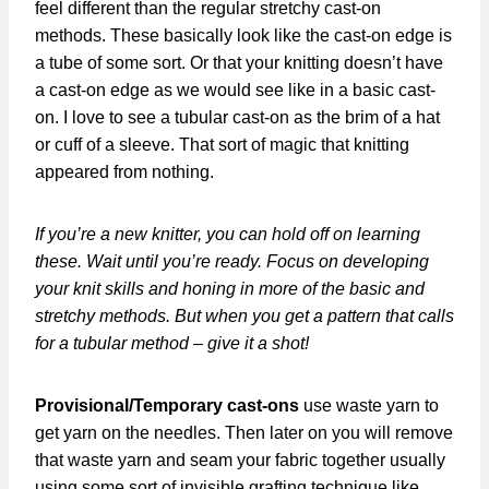
feel different than the regular stretchy cast-on
methods. These basically look like the cast-on edge is
a tube of some sort. Or that your knitting doesn’t have
a cast-on edge as we would see like in a basic cast-
on. I love to see a tubular cast-on as the brim of a hat
or cuff of a sleeve. That sort of magic that knitting
appeared from nothing.
If you’re a new knitter, you can hold off on learning
these. Wait until you’re ready. Focus on developing
your knit skills and honing in more of the basic and
stretchy methods. But when you get a pattern that calls
for a tubular method – give it a shot!
Provisional/Temporary cast-ons
use waste yarn to
get yarn on the needles. Then later on you will remove
that waste yarn and seam your fabric together usually
using some sort of invisible grafting technique like