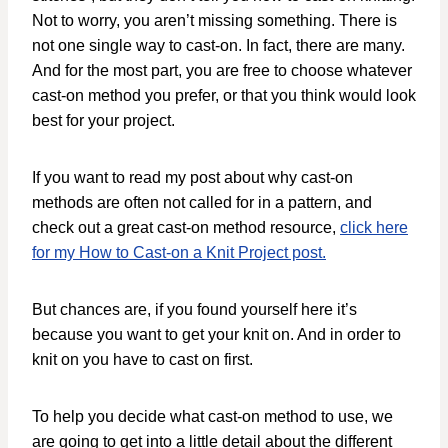
Not to worry, you aren’t missing something. There is
not one single way to cast-on. In fact, there are many.
And for the most part, you are free to choose whatever
cast-on method you prefer, or that you think would look
best for your project.
If you want to read my post about why cast-on
methods are often not called for in a pattern, and
check out a great cast-on method resource,
click here
for my How to Cast-on a Knit Project post.
But chances are, if you found yourself here it’s
because you want to get your knit on. And in order to
knit on you have to cast on first.
To help you decide what cast-on method to use, we
are going to get into a little detail about the different