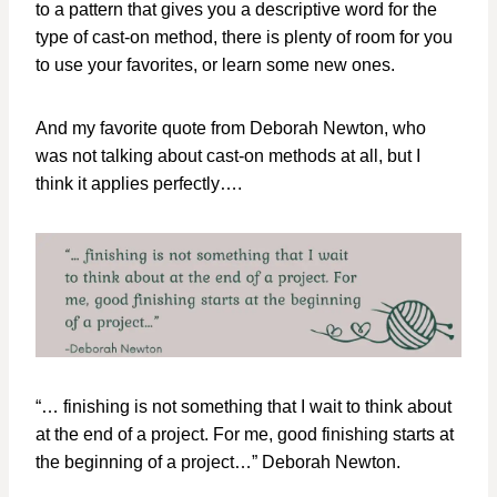
to a pattern that gives you a descriptive word for the
type of cast-on method, there is plenty of room for you
to use your favorites, or learn some new ones.
And my favorite quote from Deborah Newton, who
was not talking about cast-on methods at all, but I
think it applies perfectly….
“… finishing is not something that I wait to think about
at the end of a project. For me, good finishing starts at
the beginning of a project…” Deborah Newton.