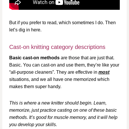
But if you prefer to read, which sometimes I do. Then
let’s dig in here.
Cast-on knitting category descriptions
Basic cast-on methods
are those that are just that.
Basic. You can cast-on and use them, they’re like your
“all-purpose cleaners”. They are effective in
most
situations, and we all have one memorized which
makes them super handy.
This is where a new knitter should begin. Learn,
memorize, just practice casting on one of these basic
methods. It’s good for muscle memory, and it will help
you develop your skills.