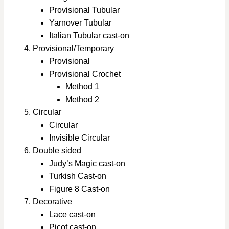
Provisional Tubular
Yarnover Tubular
Italian Tubular cast-on
Provisional/Temporary
Provisional
Provisional Crochet
Method 1
Method 2
Circular
Circular
Invisible Circular
Double sided
Judy’s Magic cast-on
Turkish Cast-on
Figure 8 Cast-on
Decorative
Lace cast-on
Picot cast-on