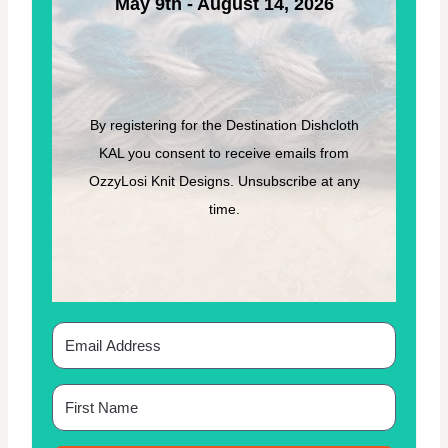
May 9th - August 14, 2026
E
B
Y
O
Z
Z
By registering for the Destination Dishcloth
Y
KAL you consent to receive emails from
L
O
OzzyLosi Knit Designs. Unsubscribe at any
S
time.
I
K
N
I
T
D
E
S
I
G
N
S