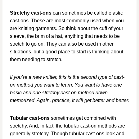
Stretchy cast-ons
can sometimes be called elastic
cast-ons. These are most commonly used when you
are knitting garments. So think about the cuff of your
sleeve, the brim of a hat, anything that needs to be
stretch to go on. They can also be used in other
situations, but a good place to start is thinking about
them needing to stretch.
If you’re a new knitter, this is the second type of cast-
on method you want to learn. You want to have one
basic and one stretchy cast-on method down,
memorized. Again, practice, it will get better and better.
Tubular cast-ons
sometimes get combined with
stretchy. And, in fact, the tubular cast-on methods are
generally stretchy. Though tubular cast-ons look and