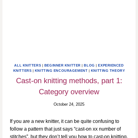
ALL KNITTERS
|
BEGINNER KNITTER
|
BLOG
|
EXPERIENCED
KNITTERS
|
KNITTING ENCOURAGEMENT
|
KNITTING THEORY
Cast-on knitting methods, part 1:
Category overview
October 24, 2025
If you are a new knitter, it can be quite confusing to
follow a pattern that just says “cast-on xx number of
stitches”, but they don’t tell you how to cast-on knitting.