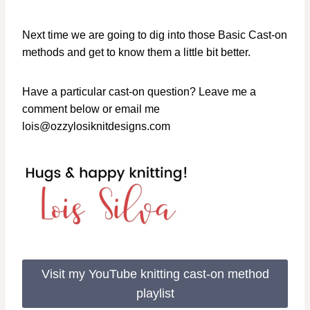
Next time we are going to dig into those Basic Cast-on
methods and get to know them a little bit better.
Have a particular cast-on question? Leave me a
comment below or email me
lois@ozzylosiknitdesigns.com
Visit my YouTube knitting cast-on method
playlist