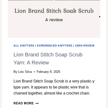
ALL KNITTERS
|
EXPERIENCED KNITTERS
|
YARN REVIEW
Lion Brand Stitch Soap Scrub
Yarn: A Review
By
Lois Silva
February 8, 2025
Lion Brand Stitch Soap Scrub is a very plastic-y
type yarn. It appears to be plastic wire that is
chained together, almost like a crochet chain.
L
READ MORE
I