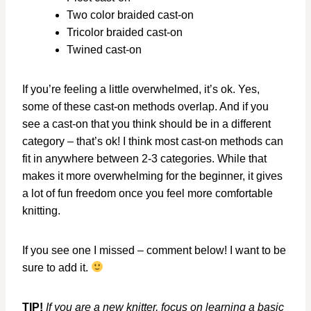
Two color braided cast-on
Tricolor braided cast-on
Twined cast-on
If you’re feeling a little overwhelmed, it’s ok. Yes,
some of these cast-on methods overlap. And if you
see a cast-on that you think should be in a different
category – that’s ok! I think most cast-on methods can
fit in anywhere between 2-3 categories. While that
makes it more overwhelming for the beginner, it gives
a lot of fun freedom once you feel more comfortable
knitting.
If you see one I missed – comment below! I want to be
sure to add it.
TIP!
If you are a new knitter, focus on learning a basic