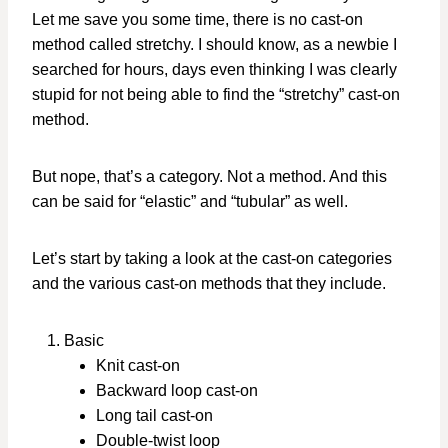
Let me save you some time, there is no cast-on
method called stretchy. I should know, as a newbie I
searched for hours, days even thinking I was clearly
stupid for not being able to find the “stretchy” cast-on
method.
But nope, that’s a category. Not a method. And this
can be said for “elastic” and “tubular” as well.
Let’s start by taking a look at the cast-on categories
and the various cast-on methods that they include.
Basic
Knit cast-on
Backward loop cast-on
Long tail cast-on
Double-twist loop