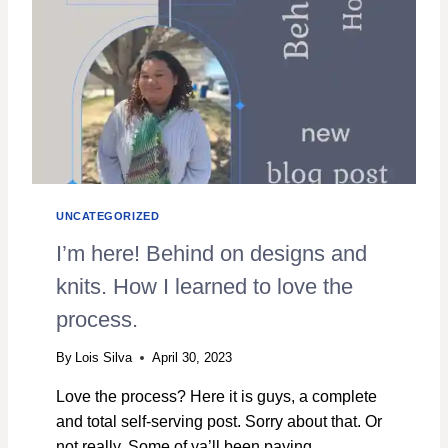
Y
A
R
N
:
A
R
E
V
I
E
UNCATEGORIZED
W
I’m here! Behind on designs and
knits. How I learned to love the
process.
By
Lois Silva
April 30, 2023
Love the process? Here it is guys, a complete
and total self-serving post. Sorry about that. Or
not really. Some of ya’ll been paying