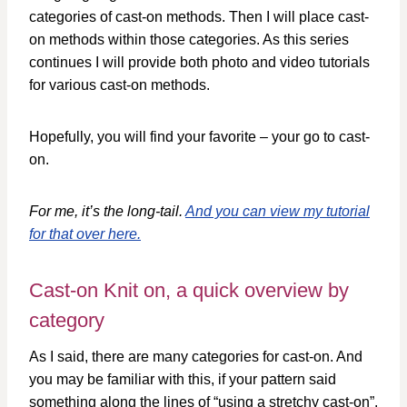
categories of cast-on methods. Then I will place cast-
on methods within those categories. As this series
continues I will provide both photo and video tutorials
for various cast-on methods.
Hopefully, you will find your favorite – your go to cast-
on.
For me, it’s the long-tail.
And you can view my tutorial
for that over here.
Cast-on Knit on, a quick overview by
category
As I said, there are many categories for cast-on. And
you may be familiar with this, if your pattern said
something along the lines of “using a stretchy cast-on”.