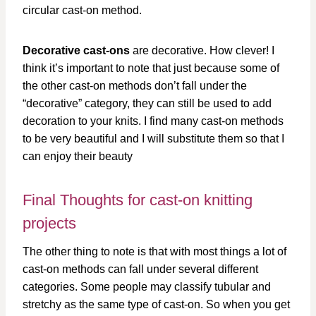
circular cast-on method.
Decorative cast-ons
are decorative. How clever! I
think it’s important to note that just because some of
the other cast-on methods don’t fall under the
“decorative” category, they can still be used to add
decoration to your knits. I find many cast-on methods
to be very beautiful and I will substitute them so that I
can enjoy their beauty
Final Thoughts for cast-on knitting
projects
The other thing to note is that with most things a lot of
cast-on methods can fall under several different
categories. Some people may classify tubular and
stretchy as the same type of cast-on. So when you get