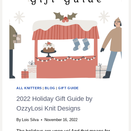
G
N
S
A
N
D
K
N
I
T
S
.
H
O
W
ALL KNITTERS
|
BLOG
|
GIFT GUIDE
I
L
2022 Holiday Gift Guide by
E
OzzyLosi Knit Designs
A
R
By
Lois Silva
November 16, 2022
N
E