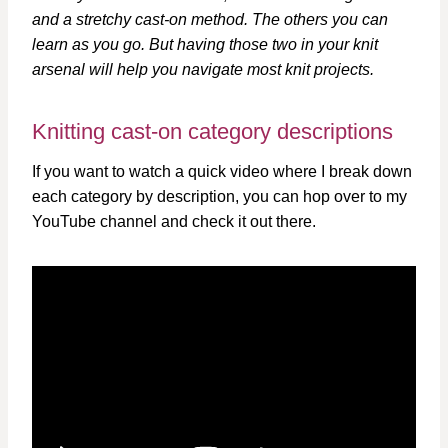
and a stretchy cast-on method. The others you can
learn as you go. But having those two in your knit
arsenal will help you navigate most knit projects.
Knitting cast-on category descriptions
If you want to watch a quick video where I break down
each category by description, you can hop over to my
YouTube channel and check it out there.