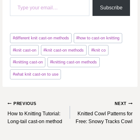
Subscribe
Post
#
different knit cast-on methods
#
how to cast-on knitting
Tags:
#
knit cast-on
#
knit cast-on methods
#
knit co
#
knitting cast-on
#
knitting cast-on methods
#
what knit cast-on to use
Post
PREVIOUS
NEXT
navigation
How to Knitting Tutorial:
Knitted Cowl Patterns for
Long-tail cast-on method
Free: Snowy Tracks Cowl