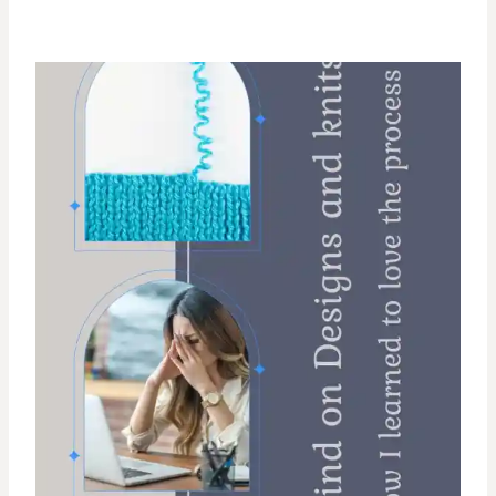
O
N
B
R
A
N
D
S
T
I
T
C
H
S
O
A
P
S
C
R
U
B