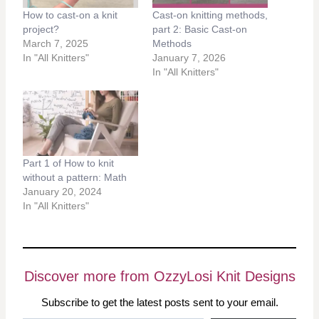
How to cast-on a knit
Cast-on knitting methods,
project?
part 2: Basic Cast-on
March 7, 2025
Methods
In "All Knitters"
January 7, 2026
In "All Knitters"
Part 1 of How to knit
without a pattern: Math
January 20, 2024
In "All Knitters"
Discover more from OzzyLosi Knit Designs
Subscribe to get the latest posts sent to your email.
Type your email…