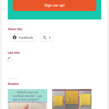
Sign me up!
Share this:
Facebook
X
Like this:
L
o
a
d
Related
i
n
g
…