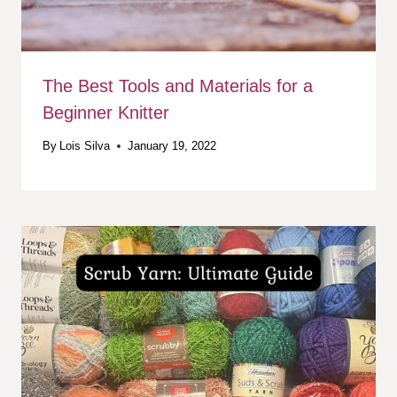
The Best Tools and Materials for a
Beginner Knitter
By
Lois Silva
January 19, 2022