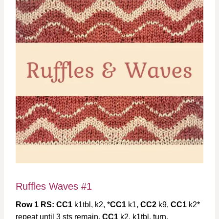
Ruffles Waves #1
Row 1 RS: CC1
k1tbl, k2, *
CC1
k1,
CC2
k9,
CC1
k2*
repeat until 3 sts remain,
CC1
k2, k1tbl, turn,