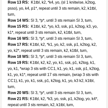
Row 13 RS:
K1tbl, k2, *k4, yo, (sl 1 knitwise, k2tog,
psso), yo, k4, p1*, repeat until 3 sts remain, k2, k1tbl,
turn,
Row 14 WS:
Sl 3, *p*, until 3 sts remain Sl 3, turn,
Row 15 RS:
K1tbl, k2, *yo, k3, ssk, p1, k2tog, k3, yo,
k1*, repeat until 3 sts remain, k2, k1tbl, turn,
Row 16 WS:
Sl 3, *p*, until 3 sts remain Sl 3, turn,
Row 17 RS:
K1tbl, k2, *k1, yo, k2, ssk, p1, k2tog, k2,
yo, k2*, repeat until 3 sts remain, k2, k1tbl, turn,
Row 18 WS:
Sl 3, *p*, until 3 sts remain Sl 3, turn,
Row 19 RS:
K1tbl, k2, k2, yo, k1, ssk, p1, k2tog, k1,
yo, k1, *wrap 3 sts with CC1, k1, yo, k1, ssk, p1, k2tog,
k1, yo, k1*, repeat until 17 sts remain, (wrap 3 sts with
CC1), k1, yo, k1, ssk, p1, k2tog, k1, yo, k3 k2, k1tbl,
turn,
Row 20 WS:
Sl 3, *p*, until 3 sts remain Sl 3, turn,
Row 21 RS:
K1tbl, k2, *k3, yo, ssk, p1, k2tog, yo, k4*,
repeat until 3 sts remain, k2, k1tbl, turn,