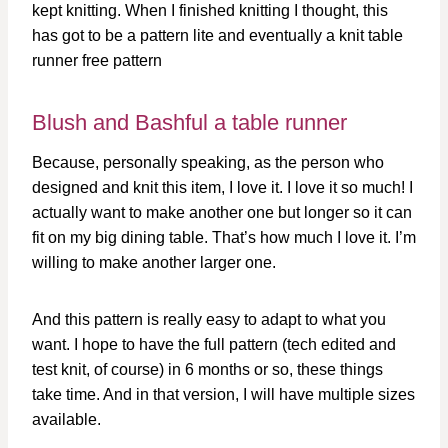
kept knitting. When I finished knitting I thought, this
has got to be a pattern lite and eventually a knit table
runner free pattern
Blush and Bashful a table runner
Because, personally speaking, as the person who
designed and knit this item, I love it. I love it so much! I
actually want to make another one but longer so it can
fit on my big dining table. That’s how much I love it. I’m
willing to make another larger one.
And this pattern is really easy to adapt to what you
want. I hope to have the full pattern (tech edited and
test knit, of course) in 6 months or so, these things
take time. And in that version, I will have multiple sizes
available.