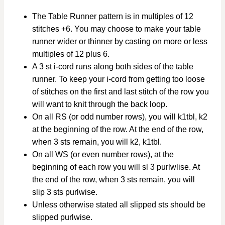
The Table Runner pattern is in multiples of 12
stitches +6. You may choose to make your table
runner wider or thinner by casting on more or less
multiples of 12 plus 6.
A 3 st i-cord runs along both sides of the table
runner. To keep your i-cord from getting too loose
of stitches on the first and last stitch of the row you
will want to knit through the back loop.
On all RS (or odd number rows), you will k1tbl, k2
at the beginning of the row. At the end of the row,
when 3 sts remain, you will k2, k1tbl.
On all WS (or even number rows), at the
beginning of each row you will sl 3 purlwlise. At
the end of the row, when 3 sts remain, you will
slip 3 sts purlwise.
Unless otherwise stated all slipped sts should be
slipped purlwise.