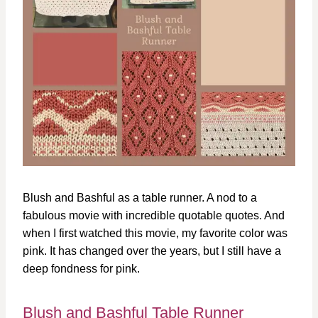
Blush and Bashful as a table runner. A nod to a
fabulous movie with incredible quotable quotes. And
when I first watched this movie, my favorite color was
pink. It has changed over the years, but I still have a
deep fondness for pink.
Blush and Bashful Table Runner