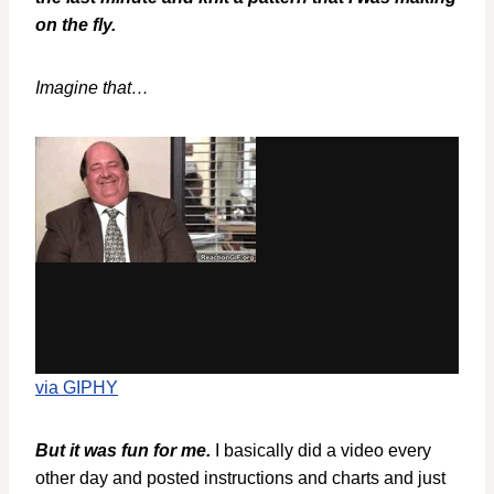
on the fly.
Imagine that…
via GIPHY
But it was fun for me.
I basically did a video every
other day and posted instructions and charts and just