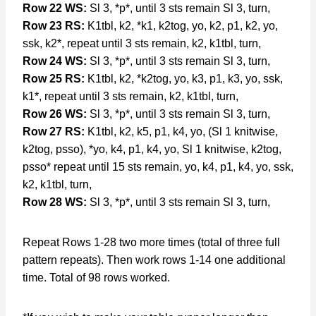
Row 22 WS:
Sl 3, *p*, until 3 sts remain Sl 3, turn,
Row 23 RS:
K1tbl, k2, *k1, k2tog, yo, k2, p1, k2, yo,
ssk, k2*, repeat until 3 sts remain, k2, k1tbl, turn,
Row 24 WS:
Sl 3, *p*, until 3 sts remain Sl 3, turn,
Row 25 RS:
K1tbl, k2, *k2tog, yo, k3, p1, k3, yo, ssk,
k1*, repeat until 3 sts remain, k2, k1tbl, turn,
Row 26 WS:
Sl 3, *p*, until 3 sts remain Sl 3, turn,
Row 27 RS:
K1tbl, k2, k5, p1, k4, yo, (Sl 1 knitwise,
k2tog, psso), *yo, k4, p1, k4, yo, Sl 1 knitwise, k2tog,
psso* repeat until 15 sts remain, yo, k4, p1, k4, yo, ssk,
k2, k1tbl, turn,
Row 28 WS:
Sl 3, *p*, until 3 sts remain Sl 3, turn,
Repeat Rows 1-28 two more times (total of three full
pattern repeats). Then work rows 1-14 one additional
time. Total of 98 rows worked.