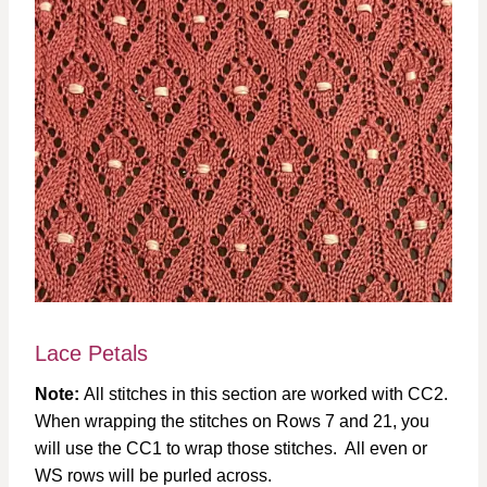
Lace Petals
Note:
All stitches in this section are worked with CC2.
When wrapping the stitches on Rows 7 and 21, you
will use the CC1 to wrap those stitches. All even or
WS rows will be purled across.