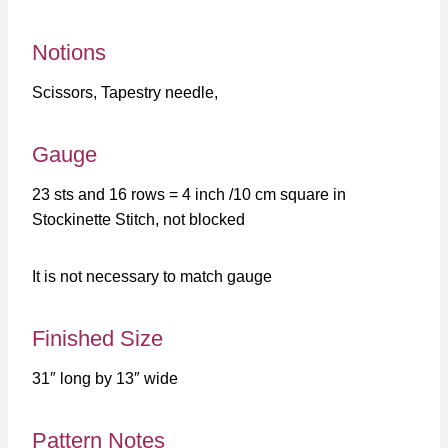
Notions
Scissors, Tapestry needle,
Gauge
23 sts and 16 rows = 4 inch /10 cm square in
Stockinette Stitch, not blocked
It is not necessary to match gauge
Finished Size
31″ long by 13″ wide
Pattern Notes