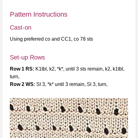
Pattern Instructions
Cast-on
Using preferred co and CC1, co 78 sts
Set-up Rows
Row 1 RS:
K1tbl, k2, *k*, until 3 sts remain, k2, k1tbl,
turn,
Row 2 WS:
Sl 3, *k* until 3 remain, Sl 3, turn,