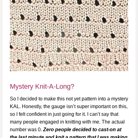
Mystery Knit-A-Long?
So I decided to make this not yet pattern into a mystery
KAL. Honestly, the gauge isn’t super important on this,
so I felt confident in just going for it. I can’t say that
many people engaged in knitting with me. The actual
number was 0.
Zero people decided to cast-on at
the last minute and knit a pattern that I was making