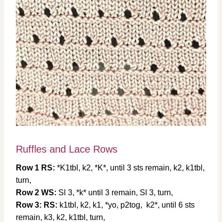
Ruffles and Lace Rows
Row 1 RS:
*K1tbl, k2, *K*, until 3 sts remain, k2, k1tbl,
turn,
Row 2 WS:
Sl 3, *k* until 3 remain, Sl 3, turn,
Row 3: RS:
k1tbl, k2, k1, *yo, p2tog, k2*, until 6 sts
remain, k3, k2, k1tbl, turn,