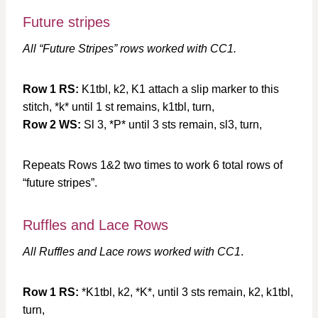
Future stripes
All “Future Stripes” rows worked with CC1.
Row 1 RS:
K1tbl, k2, K1 attach a slip marker to this
stitch, *k* until 1 st remains, k1tbl, turn,
Row 2 WS:
Sl 3, *P* until 3 sts remain, sl3, turn,
Repeats Rows 1&2 two times to work 6 total rows of
“future stripes”.
Ruffles and Lace Rows
All Ruffles and Lace rows worked with CC1
.
Row 1 RS:
*K1tbl, k2, *K*, until 3 sts remain, k2, k1tbl,
turn,