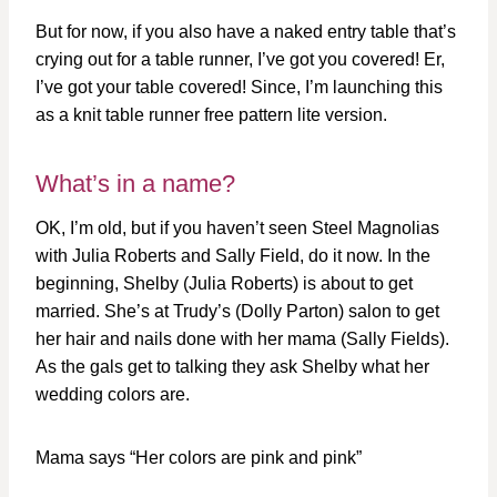
But for now, if you also have a naked entry table that’s
crying out for a table runner, I’ve got you covered! Er,
I’ve got your table covered! Since, I’m launching this
as a knit table runner free pattern lite version.
What’s in a name?
OK, I’m old, but if you haven’t seen Steel Magnolias
with Julia Roberts and Sally Field, do it now. In the
beginning, Shelby (Julia Roberts) is about to get
married. She’s at Trudy’s (Dolly Parton) salon to get
her hair and nails done with her mama (Sally Fields).
As the gals get to talking they ask Shelby what her
wedding colors are.
Mama says “Her colors are pink and pink”