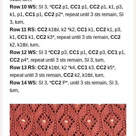
Row 10 WS:
Sl 3, *
CC2
p1,
CC1
p1,
CC2
p1, k1, p3,
k1, p1,
CC1
p1,
CC2
p2*, repeat until 3 sts remain, Sl
3, turn,
Row 11 RS:
CC2
k1tbl, k2 *k2,
CC1
k1,
CC2
k1, p3,
k1,
CC1
k1,
CC2
k3*, repeat until 3 sts remain,
CC2
k2, k1tbl, turn,
Row 12 WS:
Sl 3 *
CC2
p3,
CC1
p1,
CC2
p3,
CC1
p1,
CC2
p4*, repeat until 3 sts remain, Sl 3, turn,
Row 13 RS:
CC2
k1tbl, k2 *k4,
CC1
k3,
CC2
k5*,
repeat until 3 sts remain,
CC2
k2, k1tbl, turn,
Row 14 WS:
Sl 3, *
CC2
P*, until 3 sts remain, Sl 3,
turn,