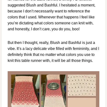
suggested Blush and Bashful. I hesitated a moment,
because I don’t necessarily want to reference the
colors that I used. Whenever that happens I feel like
you’re dictating what colors someone can knit with,
and honestly, I don’t care, you do you, boo!
But then I thought, really, Blush and Bashful is just a
vibe. It’s a lacy delicate vibe filled with femininity, and I
definitely think that no matter what colors you use to
knit this table runner with, it will be all those things.