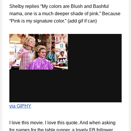
Shelby replies “My colors are Blush and Bashful
mama, one is a much deeper shade of pink.” Because
“Pink is my signature color.” (add gif if can)
via GIPHY
I love this movie. I love this quote. And when asking
for names for the table runner, a lovely FB follower