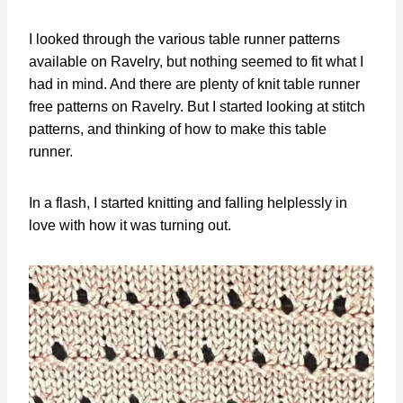
I looked through the various table runner patterns
available on Ravelry, but nothing seemed to fit what I
had in mind. And there are plenty of knit table runner
free patterns on Ravelry. But I started looking at stitch
patterns, and thinking of how to make this table
runner.
In a flash, I started knitting and falling helplessly in
love with how it was turning out.