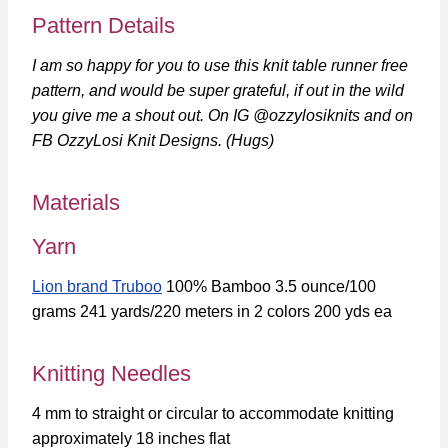
Pattern Details
I am so happy for you to use this knit table runner free
pattern, and would be super grateful, if out in the wild
you give me a shout out. On IG @ozzylosiknits and on
FB OzzyLosi Knit Designs. (Hugs)
Materials
Yarn
Lion brand Truboo
100% Bamboo 3.5 ounce/100
grams 241 yards/220 meters in 2 colors 200 yds ea
Knitting Needles
4 mm to straight or circular to accommodate knitting
approximately 18 inches flat