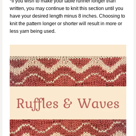
*If you wish to make your table runner longer than
written, you may continue to knit this section until you
have your desired length minus 8 inches. Choosing to
knit the pattern longer or shorter will result in more or
less yarn being used.