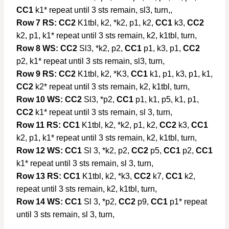
CC1
k1* repeat until 3 sts remain, sl3, turn,,
Row 7 RS:
CC2
K1tbl, k2, *k2, p1, k2,
CC1
k3,
CC2
k2, p1, k1* repeat until 3 sts remain, k2, k1tbl, turn,
Row 8 WS:
CC2
Sl3, *k2, p2,
CC1
p1, k3, p1,
CC2
p2, k1* repeat until 3 sts remain, sl3, turn,
Row 9 RS:
CC2
K1tbl, k2, *K3,
CC1
k1, p1, k3, p1, k1,
CC2
k2* repeat until 3 sts remain, k2, k1tbl, turn,
Row 10 WS:
CC2
Sl3, *p2,
CC1
p1, k1, p5, k1, p1,
CC2
k1* repeat until 3 sts remain, sl 3, turn,
Row 11 RS:
CC1
K1tbl, k2, *k2, p1, k2,
CC2
k3,
CC1
k2, p1, k1* repeat until 3 sts remain, k2, k1tbl, turn,
Row 12 WS:
CC1
Sl 3, *k2, p2,
CC2
p5,
CC1
p2,
CC1
k1* repeat until 3 sts remain, sl 3, turn,
Row 13 RS:
CC1
K1tbl, k2, *k3,
CC2
k7,
CC1
k2,
repeat until 3 sts remain, k2, k1tbl, turn,
Row 14 WS:
CC1
Sl 3, *p2,
CC2
p9,
CC1
p1* repeat
until 3 sts remain, sl 3, turn,