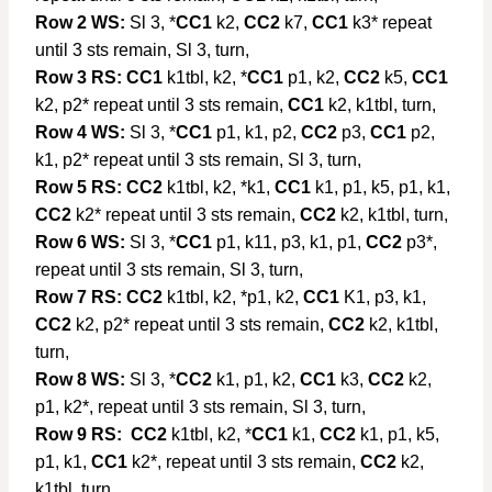
Row 2 WS:
Sl 3, *
CC1
k2,
CC2
k7,
CC1
k3* repeat
until 3 sts remain, Sl 3, turn,
Row 3 RS:
CC1
k1tbl, k2, *
CC1
p1, k2,
CC2
k5,
CC1
k2, p2* repeat until 3 sts remain,
CC1
k2, k1tbl, turn,
Row 4 WS:
Sl 3, *
CC1
p1, k1, p2,
CC2
p3,
CC1
p2,
k1, p2* repeat until 3 sts remain, Sl 3, turn,
Row 5 RS: CC2
k1tbl, k2, *k1,
CC1
k1, p1, k5, p1, k1,
CC2
k2* repeat until 3 sts remain,
CC2
k2, k1tbl, turn,
Row 6 WS:
Sl 3, *
CC1
p1, k11, p3, k1, p1,
CC2
p3*,
repeat until 3 sts remain, Sl 3, turn,
Row 7 RS: CC2
k1tbl, k2, *p1, k2,
CC1
K1, p3, k1,
CC2
k2, p2* repeat until 3 sts remain,
CC2
k2, k1tbl,
turn,
Row 8 WS:
Sl 3, *
CC2
k1, p1, k2,
CC1
k3,
CC2
k2,
p1, k2*, repeat until 3 sts remain, Sl 3, turn,
Row 9 RS:
CC2
k1tbl, k2, *
CC1
k1,
CC2
k1, p1, k5,
p1, k1,
CC1
k2*, repeat until 3 sts remain,
CC2
k2,
k1tbl, turn,