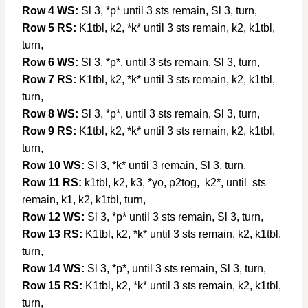
Row 4 WS:
Sl 3, *p* until 3 sts remain, Sl 3, turn,
Row 5 RS:
K1tbl, k2, *k* until 3 sts remain, k2, k1tbl,
turn,
Row 6 WS:
Sl 3, *p*, until 3 sts remain, Sl 3, turn,
Row 7 RS:
K1tbl, k2, *k* until 3 sts remain, k2, k1tbl,
turn,
Row 8 WS:
Sl 3, *p*, until 3 sts remain, Sl 3, turn,
Row 9 RS:
K1tbl, k2, *k* until 3 sts remain, k2, k1tbl,
turn,
Row 10 WS:
Sl 3, *k* until 3 remain, Sl 3, turn,
Row 11 RS:
k1tbl, k2, k3, *yo, p2tog, k2*, until sts
remain, k1, k2, k1tbl, turn,
Row 12 WS:
Sl 3, *p* until 3 sts remain, Sl 3, turn,
Row 13 RS:
K1tbl, k2, *k* until 3 sts remain, k2, k1tbl,
turn,
Row 14 WS:
Sl 3, *p*, until 3 sts remain, Sl 3, turn,
Row 15 RS:
K1tbl, k2, *k* until 3 sts remain, k2, k1tbl,
turn,