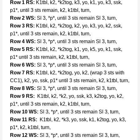
Row 1 RS:
K1tbl, k2, *k2tog, k3, yo, k1, yo, k3, ssk,
p1*, until 3 sts remain, k2, k1tbl, turn,
Row 2 WS:
Sl 3, *p*, until 3 sts remain Sl 3, turn,
Row 3 RS:
K1tbl, k2, *k2tog, k2, yo, k3, yo, k2, ssk,
p1*, until 3 sts remain, k2, k1tbl, turn,
Row 4 WS:
Sl 3, *p*, until 3 sts remain Sl 3, turn,
Row 5 RS:
K1tbl, k2, *k2tog, k1, yo, k5, yo, k1, ssk,
p1* until 3 sts remain, k2, k1tbl, turn,
Row 6 WS:
Sl 3, *p*, until 3 sts remain Sl 3, turn,
Row 7 RS:
K1tbl, k2, *k2tog, yo, k2, (wrap 3 sts with
CC1), k2, yo, ssk, p1* until 3 sts remain, k2, k1tbl, turn,
Row 8 WS:
Sl 3, *p*, until 3 sts remain Sl 3, turn,
Row 9 RS:
K1tbl, k2, *k2, yo, ssk, k3, k2tog, yo, k2,
p1*, until 3 sts remain, k2, k1tbl, turn,
Row 10 WS:
Sl 3, *p*, until 3 sts remain Sl 3, turn,
Row 11 RS:
K1tbl, k2, *k3, yo, ssk, k1, k2tog, yo, k3,
p1*, k2, k1tbl, turn,
Row 12 WS:
Sl 3, *p*, until 3 sts remain Sl 3, turn,