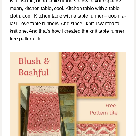
Is it just me, or do table runners elevate your space? I
mean, kitchen table, cool. Kitchen table with a table
cloth, cool. Kitchen table with a table runner – oooh la-
la! I Love table runners. And since I knit, I wanted to
knit one. And that’s how I created the knit table runner
free pattern lite!