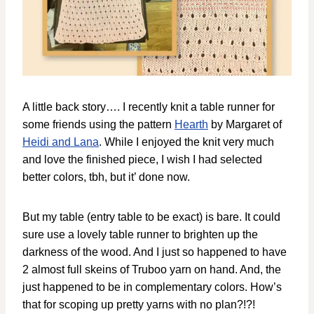
A little back story…. I recently knit a table runner for
some friends using the pattern
Hearth
by Margaret of
Heidi and Lana
. While I enjoyed the knit very much
and love the finished piece, I wish I had selected
better colors, tbh, but it’ done now.
But my table (entry table to be exact) is bare. It could
sure use a lovely table runner to brighten up the
darkness of the wood. And I just so happened to have
2 almost full skeins of Truboo yarn on hand. And, the
just happened to be in complementary colors. How’s
that for scoping up pretty yarns with no plan?!?!