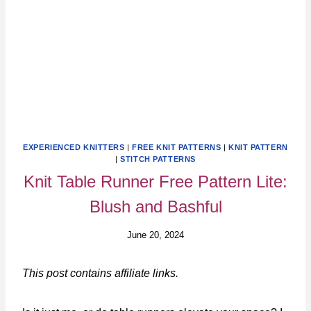
EXPERIENCED KNITTERS
|
FREE KNIT PATTERNS
|
KNIT PATTERN
|
STITCH PATTERNS
Knit Table Runner Free Pattern Lite:
Blush and Bashful
June 20, 2024
This post contains affiliate links.