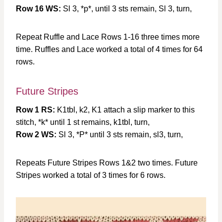
Row 16 WS:
Sl 3, *p*, until 3 sts remain, Sl 3, turn,
Repeat Ruffle and Lace Rows 1-16 three times more
time. Ruffles and Lace worked a total of 4 times for 64
rows.
Future Stripes
Row 1 RS:
K1tbl, k2, K1 attach a slip marker to this
stitch, *k* until 1 st remains, k1tbl, turn,
Row 2 WS:
Sl 3, *P* until 3 sts remain, sl3, turn,
Repeats Future Stripes Rows 1&2 two times. Future
Stripes worked a total of 3 times for 6 rows.