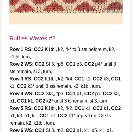
Ruffles Waves #2
Row 1 RS:
CC2
K1tbl, k2, *k* to 3 sts before m, k2,
k1tbl, turn,
Row 2 WS:
CC2
Sl 3, *p5,
CC1
p3,
CC2
p4* until 3
sts remain, sl 3, turn,
Row 3 RS:
CC2
K1tbl, k2, *k4,
CC1
k1,
CC2
k3,
CC1
k1,
CC2
k3* until 3 sts remain, k2, k1bl, turn,
Row 4 WS:
CC2
Sl3,, *p3,
CC1
p1,
CC2
p1,
CC2
k3,
p1,
CC1
k1,
CC2
k2* until 3 ts remain, sl 3, turn,
Row 5 RS:
CC2
K1tbl, k2, *k2,
CC1
k1,
CC2
k1,
CC2
p1, k3, p1, k1,
CC1
k1,
CC2
k1* repeat until 3 sts
remain, k2, k1tbl, turn,
Row 6 WS:
CC1
Sl 3, *p2,
CC2
p1, k1, p5, k1, p1,