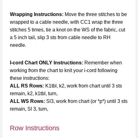
Wrapping Instructions:
Move the three stitches to be
wrapped to a cable needle, with CC1 wrap the three
stitches 5 times, tie a knot on the WS of the fabric, cut
a 5 inch tail, slip 3 sts from cable needle to RH
needle.
I-cord Chart ONLY Instructions:
Remember when
working from the chart to knit your i-cord following
these instructions:
ALL RS Rows:
K1tbl, k2, work from chart until 3 sts
remain, k2, k1tbl, turn,
ALL WS Rows:
Sl3, work from chart (or *p*) until 3 sts
remain, Sl 3, turn,
Row Instructions