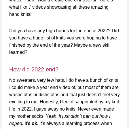
what I knit” videos showcasing all these amazing
hand knits!
Did you have any high hopes for the end of 2022? Did
you have a huge list of knits you were hoping to have
finished by the end of the year? Maybe a new skill
learned?
How did 2022 end?
No sweaters, very few hats. I do have a bunch of knits
I could make a year end video of, but most of them are
washcloths or dishcloths and that just doesn’t feel very
exciting to me. Honestly, I feel disappointed by my knit
life in 2022. I gave away no knits. Never even made
my mother socks.
Yeah, it just didn’t pan out how I
hoped.
It’s ok.
It’s always a learning process when