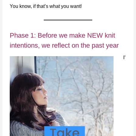
You know, if that’s what you want!
Phase 1: Before we make NEW knit
intentions, we reflect on the past year
I’