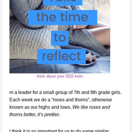
think about your 2022 knits
m a leader for a small group of 7th and 8th grade girls.
Each week we do a “roses and thorns”, otherwise
known as our highs and lows.
We like roses and
thorns better, it’s prettier.
I think it is so important for us to do some similar