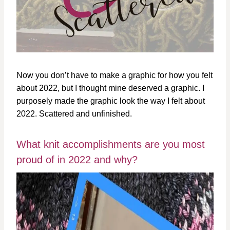
Now you don’t have to make a graphic for how you felt
about 2022, but I thought mine deserved a graphic. I
purposely made the graphic look the way I felt about
2022. Scattered and unfinished.
What knit accomplishments are you most
proud of in 2022 and why?