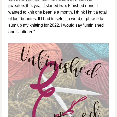
sweaters this year. I started two. Finished none. I
wanted to knit one beanie a month. I think I knit a total
of four beanies. If I had to select a word or phrase to
sum up my knitting for 2022, I would say “unfinished
and scattered”.