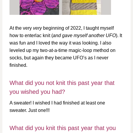
At the very
very
beginning of 2022, I taught myself
how to enterlac knit (
and gave myself another UFO
). It
was fun and I loved the way it was looking. I also
leveled up my two-at-a-time magic-loop method on
socks, but again they became UFO’s as I never
finished.
What did you not knit this past year that
you wished you had?
A sweater! I wished I had finished at least one
sweater. Just one!!!
What did you knit this past year that you