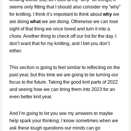
seems only fitting that I should also consider my “why”
for knitting. I think it’s important to think about
why
we
are doing
what
we are doing. Otherwise we can lose
sight of that thing we once loved and turn it into a
chore. Another thing to check off our list for the day. I
don’t want that for my knitting, and I bet you don’t
either.
This section is going to feel similar to reflecting on the
past year, but this time we are going to be turning our
focus to the future. Taking the good knit parts of 2022
and seeing how we can bring them into 2023 for an
even better knit year.
And I’m going to let you see my answers to maybe
help spark your thinking. I know sometimes when we
ask these tough questions our minds can go