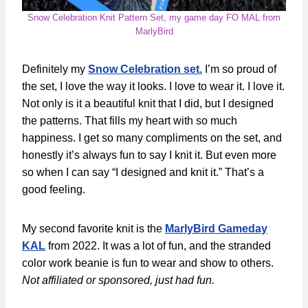
Snow Celebration Knit Pattern Set, my game day FO MAL from
MarlyBird
Definitely my
Snow Celebration set.
I’m so proud of
the set, I love the way it looks. I love to wear it. I love it.
Not only is it a beautiful knit that I did, but I designed
the patterns. That fills my heart with so much
happiness. I get so many compliments on the set, and
honestly it’s always fun to say I knit it. But even more
so when I can say “I designed and knit it.” That’s a
good feeling.
My second favorite knit is the
MarlyBird Gameday
KAL
from 2022. It was a lot of fun, and the stranded
color work beanie is fun to wear and show to others.
Not affiliated or sponsored, just had fun.