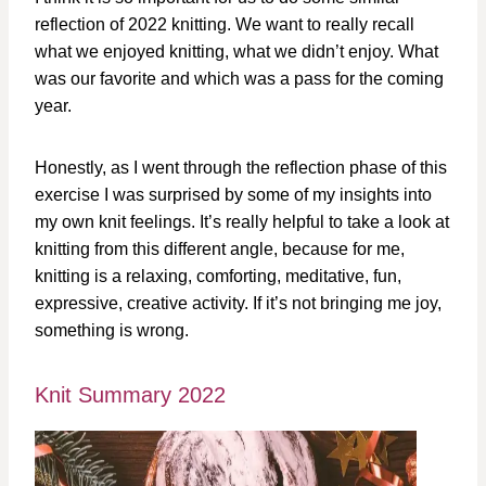
reflection of 2022 knitting. We want to really recall
what we enjoyed knitting, what we didn’t enjoy. What
was our favorite and which was a pass for the coming
year.
Honestly, as I went through the reflection phase of this
exercise I was surprised by some of my insights into
my own knit feelings. It’s really helpful to take a look at
knitting from this different angle, because for me,
knitting is a relaxing, comforting, meditative, fun,
expressive, creative activity. If it’s not bringing me joy,
something is wrong.
Knit Summary 2022