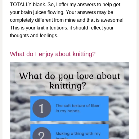
TOTALLY blank. So, I offer my answers to help get
your brain juices flowing. Your answers may be
completely different from mine and that is awesome!
This is your knit intentions, it should reflect your
thoughts and feelings.
What do I enjoy about knitting?