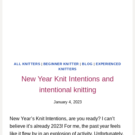
ALL KNITTERS
|
BEGINNER KNITTER
|
BLOG
|
EXPERIENCED
KNITTERS
New Year Knit Intentions and
intentional knitting
January 4, 2023
New Year’s Knit Intentions, are you ready? I can’t
believe it’s already 2023! For me, the past year feels
like it flew by in an explosion of activity. Unfortunately,