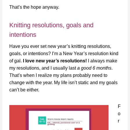
That’s the hope anyway.
Knitting resolutions, goals and
intentions
Have you ever set new year’s knitting resolutions,
goals, or intentions? I’m a New Year’s resolution kind
of gal.
I love new year’s resolutions!
I always make
my resolutions, and I usually last
a good 6 months
.
That’s when I realize my plans probably need to
change with the year. My life isn’t static and my goals
can’t be either.
F
o
r