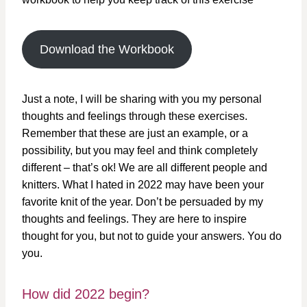
Download the Workbook
Just a note, I will be sharing with you my personal
thoughts and feelings through these exercises.
Remember that these are just an example, or a
possibility, but you may feel and think completely
different – that’s ok! We are all different people and
knitters. What I hated in 2022 may have been your
favorite knit of the year. Don’t be persuaded by my
thoughts and feelings. They are here to inspire
thought for you, but not to guide your answers. You do
you.
How did 2022 begin?