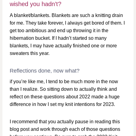
wished you hadn’t?
A blanket/blankets. Blankets are such a knitting drain
for me. They take forever, I always get bored of them. I
get too ambitious and end up throwing it in the
hibernation bucket. If I hadn’t started so many
blankets, I may have actually finished one or more
sweaters this year.
Reflections done, now what?
if you’re like me, I tend to be much more in the now
than I realize. So sitting down to actually think and
reflect on these questions about 2022 made a huge
difference in how I set my knit intentions for 2023.
I recommend that you actually pause in reading this
blog post and work through each of those questions