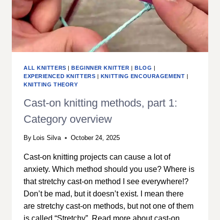
ALL KNITTERS
|
BEGINNER KNITTER
|
BLOG
|
EXPERIENCED KNITTERS
|
KNITTING ENCOURAGEMENT
|
KNITTING THEORY
Cast-on knitting methods, part 1:
Category overview
By
Lois Silva
October 24, 2025
Cast-on knitting projects can cause a lot of
anxiety. Which method should you use? Where is
that stretchy cast-on method I see everywhere!?
Don’t be mad, but it doesn’t exist. I mean there
are stretchy cast-on methods, but not one of them
is called “Stretchy”. Read more about cast-on