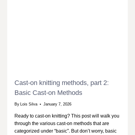
Cast-on knitting methods, part 2:
Basic Cast-on Methods
By
Lois Silva
January 7, 2026
Ready to cast-on knitting? This post will walk you
through the various cast-on methods that are
categorized under “basic”. But don’t worry, basic