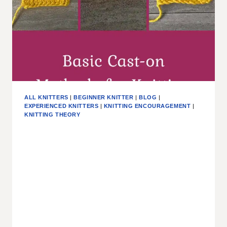
ALL KNITTERS
|
BEGINNER KNITTER
|
BLOG
|
EXPERIENCED KNITTERS
|
KNITTING ENCOURAGEMENT
|
KNITTING THEORY