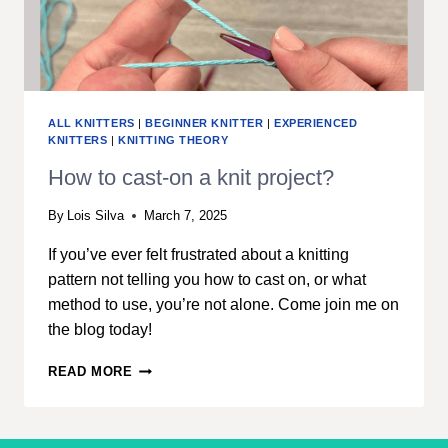
ALL KNITTERS
|
BEGINNER KNITTER
|
EXPERIENCED
KNITTERS
|
KNITTING THEORY
How to cast-on a knit project?
By
Lois Silva
March 7, 2025
If you’ve ever felt frustrated about a knitting
pattern not telling you how to cast on, or what
method to use, you’re not alone. Come join me on
the blog today!
HOW
READ MORE
TO
CAST-
ON
A