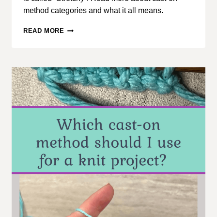
method categories and what it all means.
CAST-
READ MORE
ON
KNITTING
METHODS,
PART
1:
CATEGORY
OVERVIEW