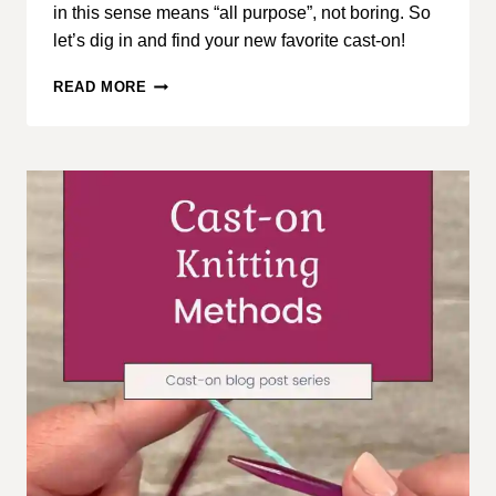
in this sense means “all purpose”, not boring. So
let’s dig in and find your new favorite cast-on!
CAST-
READ MORE
ON
KNITTING
METHODS,
PART
2:
BASIC
CAST-
ON
METHODS