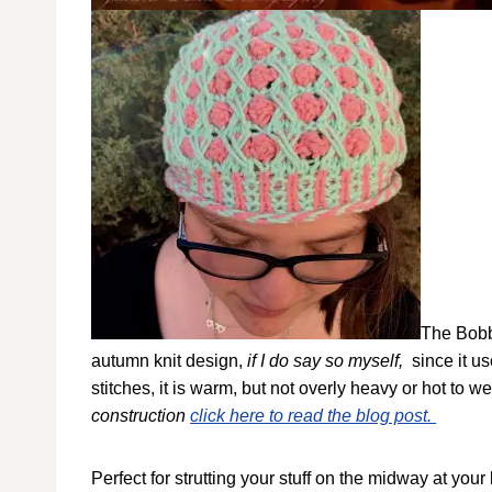
The Bobbl
autumn knit design,
if I do say so myself,
since it u
stitches, it is warm, but not overly heavy or hot to w
construction
click here to read the blog post.
Perfect for strutting your stuff on the midway at your lo