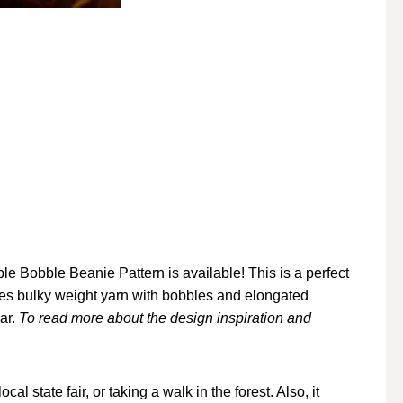
e Bobble Beanie Pattern is available! This is a perfect
ses bulky weight yarn with bobbles and elongated
ear.
To read more about the design inspiration and
cal state fair, or taking a walk in the forest. Also, it