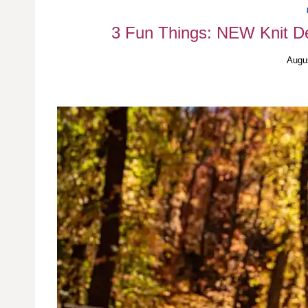
3 Fun Things: NEW Knit De
Augu