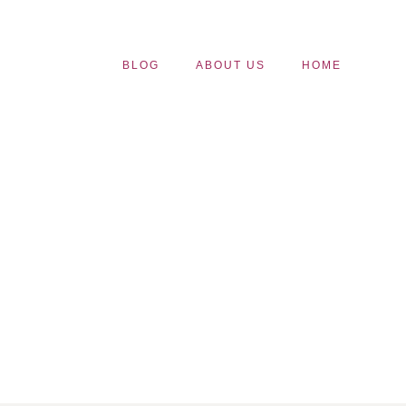
BLOG
ABOUT US
HOME