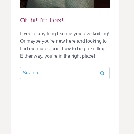
Oh hi! I'm Lois!
If you're anything like me you love knitting!
Or maybe you're new here and looking to
find out more about how to begin knitting.
Either way, you're in the right place!
Search
for: