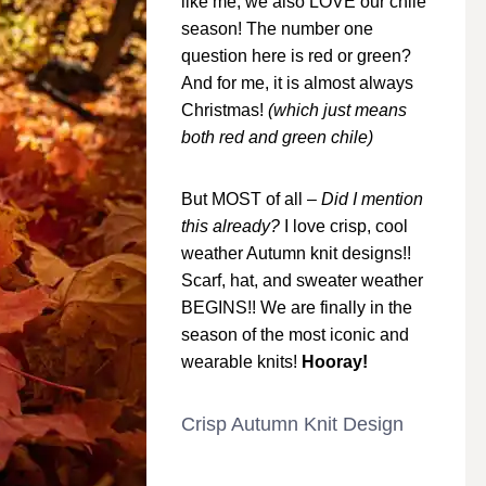
like me, we also LOVE our chile
season! The number one
question here is red or green?
And for me, it is almost always
Christmas!
(which just means
both red and green chile)
But MOST of all –
Did I mention
this already?
I love crisp, cool
weather Autumn knit designs!!
Scarf, hat, and sweater weather
BEGINS!! We are finally in the
season of the most iconic and
wearable knits!
Hooray!
Crisp Autumn Knit Design