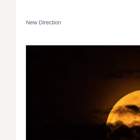
New Direction