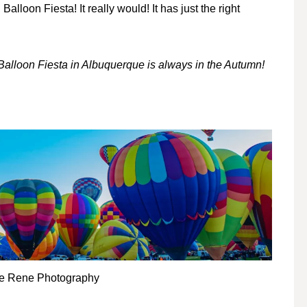
loon Fiesta! It really would! It has just the right
l Balloon Fiesta in Albuquerque is always in the Autumn!
le Rene Photography