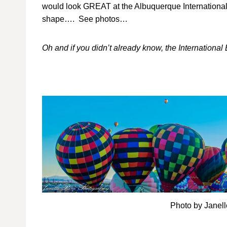
would look GREAT at the Albuquerque International Bal
shape…. See photos…
Oh and if you didn’t already know, the Internationa
Photo by Janel