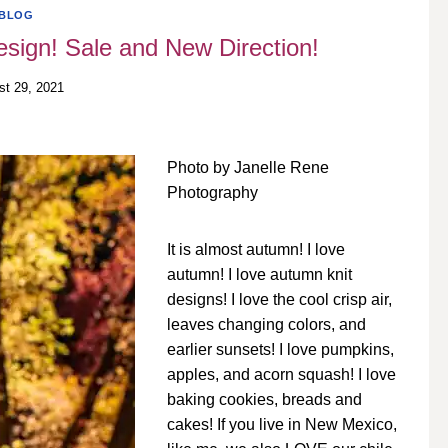
BLOG
sign! Sale and New Direction!
st 29, 2021
Photo by Janelle Rene
Photography
It is almost autumn! I love
autumn! I love autumn knit
designs! I love the cool crisp air,
leaves changing colors, and
earlier sunsets! I love pumpkins,
apples, and acorn squash! I love
baking cookies, breads and
cakes! If you live in New Mexico,