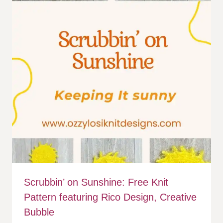
Scrubbin’ on Sunshine: Free Knit
Pattern featuring Rico Design, Creative
Bubble