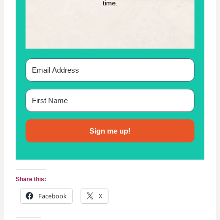
time.
P
A
T
T
E
R
N
Sign me up!
Share this:
Facebook
X