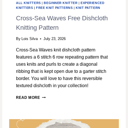
ALL KNITTERS
|
BEGINNER KNITTER
|
EXPERIENCED
KNITTERS
|
FREE KNIT PATTERNS
|
KNIT PATTERN
Cross-Sea Waves Free Dishcloth
Knitting Pattern
By
Lois Silva
July 23, 2026
Cross-Sea Waves knit dishcloth pattern
features a 6 stitch 6 row repeating pattern that
uses knits and purls to create a diagonal
ribbing that is kept open due to a garter stitch
border. You will love to have this reversible
textured dishcloth in your collection!
C
READ MORE
R
O
S
S
-