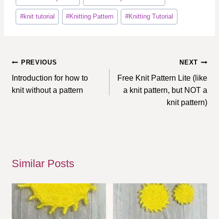
#
knit tutorial
#
Knitting Pattern
#
Knitting Tutorial
Post
PREVIOUS
NEXT
navigation
Introduction for how to
Free Knit Pattern Lite (like
knit without a pattern
a knit pattern, but NOT a
knit pattern)
Similar Posts