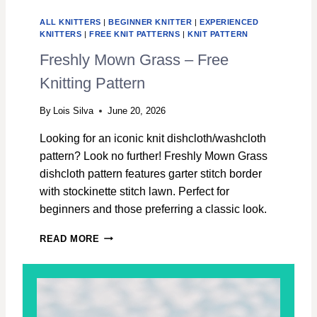
I
D
ALL KNITTERS
|
BEGINNER KNITTER
|
EXPERIENCED
L
KNITTERS
|
FREE KNIT PATTERNS
|
KNIT PATTERN
O
Freshly Mown Grass – Free
C
K
Knitting Pattern
D
I
By
Lois Silva
June 20, 2026
S
H
Looking for an iconic knit dishcloth/washcloth
C
pattern? Look no further! Freshly Mown Grass
L
O
dishcloth pattern features garter stitch border
T
with stockinette stitch lawn. Perfect for
H
beginners and those preferring a classic look.
–
F
F
READ MORE
R
R
E
E
E
S
K
H
N
L
I