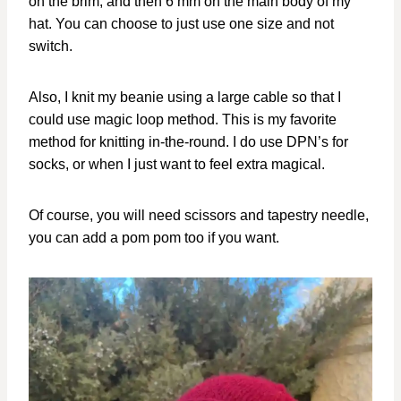
on the brim, and then 6 mm on the main body of my
hat. You can choose to just use one size and not
switch.
Also, I knit my beanie using a large cable so that I
could use magic loop method. This is my favorite
method for knitting in-the-round. I do use DPN’s for
socks, or when I just want to feel extra magical.
Of course, you will need scissors and tapestry needle,
you can add a pom pom too if you want.