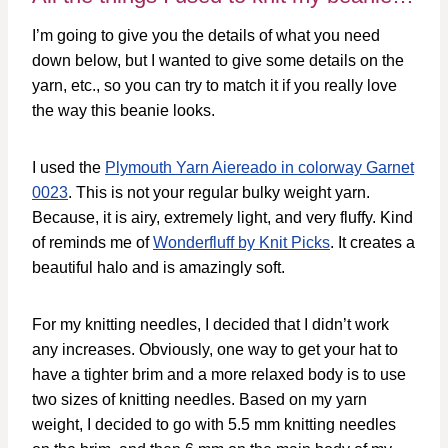
I’m going to give you the details of what you need
down below, but I wanted to give some details on the
yarn, etc., so you can try to match it if you really love
the way this beanie looks.
I used the
Plymouth Yarn Aiereado in colorway Garnet
0023
. This is not your regular bulky weight yarn.
Because, it is airy, extremely light, and very fluffy. Kind
of reminds me of
Wonderfluff by Knit Picks
. It creates a
beautiful halo and is amazingly soft.
For my knitting needles, I decided that I didn’t work
any increases. Obviously, one way to get your hat to
have a tighter brim and a more relaxed body is to use
two sizes of knitting needles. Based on my yarn
weight, I decided to go with 5.5 mm knitting needles