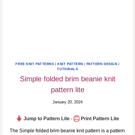
FREE KNIT PATTERNS
|
KNIT PATTERN
|
PATTERN DESIGN
|
TUTORIALS
Simple folded brim beanie knit
pattern lite
January 20, 2024
Jump to Pattern Lite
-
Print Pattern Lite
The Simple folded brim beanie knit pattern is a pattern