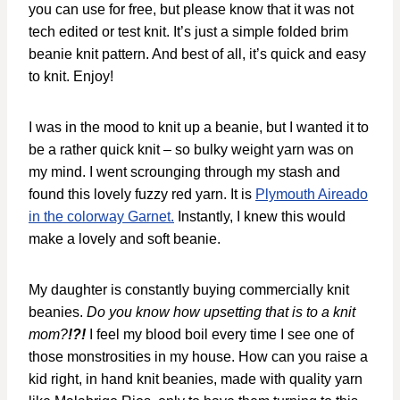
you can use for free, but please know that it was not
tech edited or test knit. It’s just a simple folded brim
beanie knit pattern. And best of all, it’s quick and easy
to knit. Enjoy!
I was in the mood to knit up a beanie, but I wanted it to
be a rather quick knit – so bulky weight yarn was on
my mind. I went scrounging through my stash and
found this lovely fuzzy red yarn. It is
Plymouth Aireado
in the colorway Garnet.
Instantly, I knew this would
make a lovely and soft beanie.
My daughter is constantly buying commercially knit
beanies.
Do you know how upsetting that is to a knit
mom?
!?!
I feel my blood boil every time I see one of
those monstrosities in my house. How can you raise a
kid right, in hand knit beanies, made with quality yarn