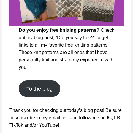
Do you enjoy free knitting patterns?
Check
out my blog post, “Did you say free?” to get
links to all my favorite free knitting patterns.
These knit patterns are all ones that I have
personally knit and share my experience with
you.
To the blog
Thank you for checking out today’s blog post! Be sure
to subscribe to my email list, and follow me on IG, FB,
TikTok and/or YouTube!