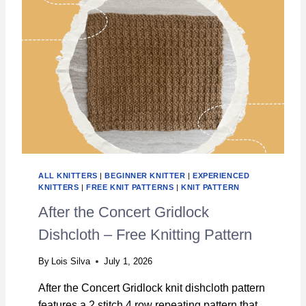
S
E
A
W
A
V
E
S
F
R
E
E
D
ALL KNITTERS
|
BEGINNER KNITTER
|
EXPERIENCED
I
KNITTERS
|
FREE KNIT PATTERNS
|
KNIT PATTERN
S
After the Concert Gridlock
H
C
Dishcloth – Free Knitting Pattern
L
O
By
Lois Silva
July 1, 2026
T
H
After the Concert Gridlock knit dishcloth pattern
K
features a 2 stitch 4 row repeating pattern that