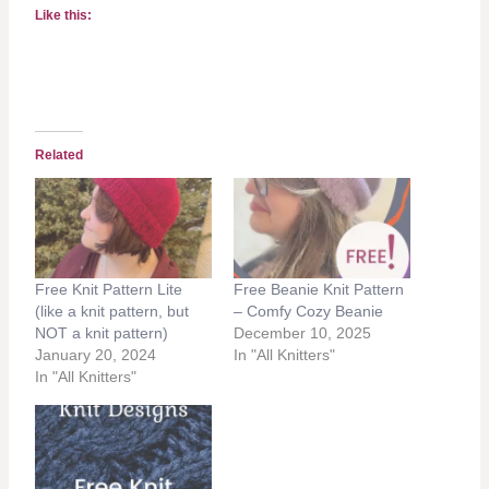
Like this:
Related
Free Knit Pattern Lite
Free Beanie Knit Pattern
(like a knit pattern, but
– Comfy Cozy Beanie
NOT a knit pattern)
December 10, 2025
January 20, 2024
In "All Knitters"
In "All Knitters"