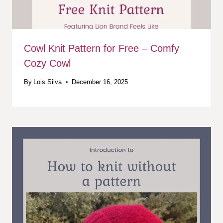
Cowl Knit Pattern for Free – Comfy
Cozy Cowl
By
Lois Silva
December 16, 2025