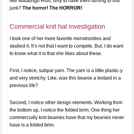
like Malabrigo Rios, only to have them turning to this
junk?
The horror! The HORROR!
Commercial knit hat investigation
I took one of her more favorite monstrosities and
studied it. It’s not that I want to compete. But, I do want
to know what it is that she likes about these.
First, I notice, subpar yarn. The yarn is a little plastic-y
and very stretchy. Like, was this beanie a leotard in a
previous life?
Second, I notice other design elements. Working from
the bottom up, I notice the folded brim. One thing her
commercially knit beanies have that my beanies never
have is a folded brim.