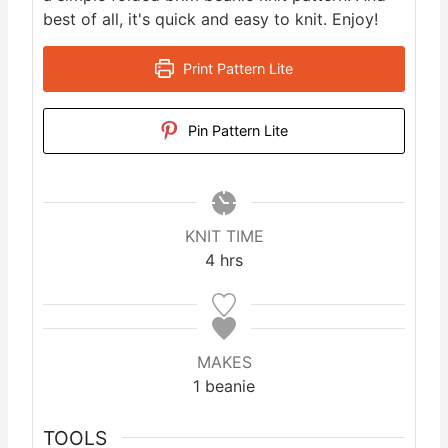
best of all, it's quick and easy to knit. Enjoy!
Print Pattern Lite
Pin Pattern Lite
KNIT TIME
h
4
hrs
o
u
r
s
MAKES
1
beanie
TOOLS