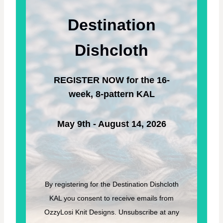
Y
T
M
T
Destination
O
I
W
N
N
Dishcloth
G
G
P
R
A
A
T
REGISTER NOW for the 16-
S
T
S
week, 8-pattern KAL
E
–
R
F
N
R
May 9th - August 14, 2026
E
E
K
N
I
T
By registering for the Destination Dishcloth
T
KAL you consent to receive emails from
I
N
OzzyLosi Knit Designs. Unsubscribe at any
G