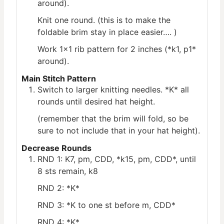
around).
Knit one round. (this is to make the
foldable brim stay in place easier…. )
Work 1×1 rib pattern for 2 inches (*k1, p1*
around).
Main Stitch Pattern
Switch to larger knitting needles. *K* all
rounds until desired hat height.
(remember that the brim will fold, so be
sure to not include that in your hat height).
Decrease Rounds
RND 1: K7, pm, CDD, *k15, pm, CDD*, until
8 sts remain, k8
RND 2: *K*
RND 3: *K to one st before m, CDD*
RND 4: *K*