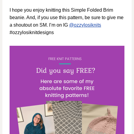
I hope you enjoy knitting this Simple Folded Brim
beanie. And, if you use this pattern, be sure to give me
a shoutout on SM. I’m on IG
@ozzylosiknits
#ozzylosiknitdesigns