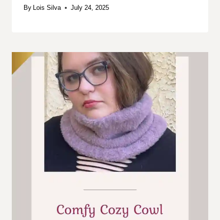
By
Lois Silva
July 24, 2025