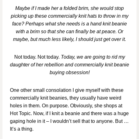
Maybe if I made her a folded brim, she would stop
picking up these commercially knit hats to throw in my
face? Perhaps what she needs is a hand knit beanie
with a brim so that she can finally be at peace. Or
maybe, but much less likely, I should just get over it.
Not today. Not today.
Today, we are going to rid my
daughter of her rebellion and commercially knit beanie
buying obsession!
One other small consolation I give myself with these
commercially knit beanies, they usually have weird
holes in them. On purpose. Obviously, she shops at
Hot Topic. Now, if I knit a beanie and there was a huge
gaping hole in it – I wouldn’t sell that to anyone. But …
It’s a thing.