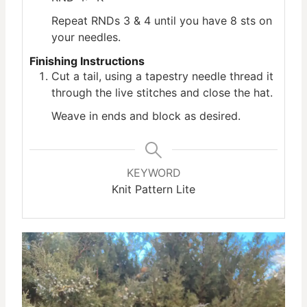
Repeat RNDs 3 & 4 until you have 8 sts on
your needles.
Finishing Instructions
Cut a tail, using a tapestry needle thread it
through the live stitches and close the hat.
Weave in ends and block as desired.
KEYWORD
Knit Pattern Lite