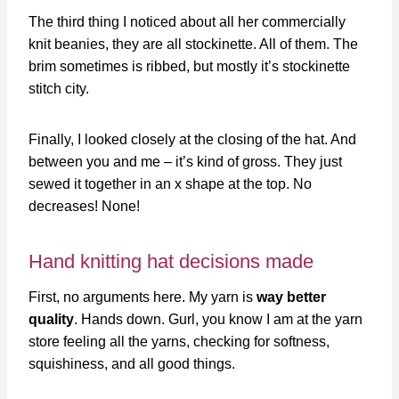
The third thing I noticed about all her commercially
knit beanies, they are all stockinette. All of them. The
brim sometimes is ribbed, but mostly it’s stockinette
stitch city.
Finally, I looked closely at the closing of the hat. And
between you and me – it’s kind of gross. They just
sewed it together in an x shape at the top. No
decreases! None!
Hand knitting hat decisions made
First, no arguments here. My yarn is
way better
quality
. Hands down. Gurl, you know I am at the yarn
store feeling all the yarns, checking for softness,
squishiness, and all good things.