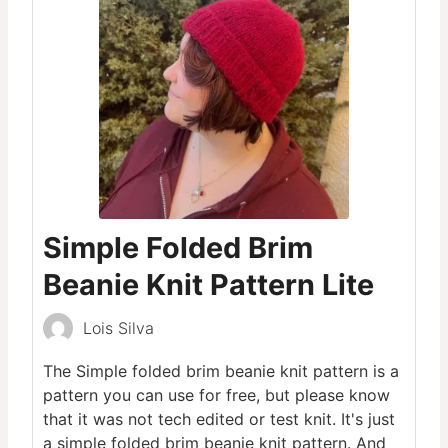
Simple Folded Brim
Beanie Knit Pattern Lite
Lois Silva
The Simple folded brim beanie knit pattern is a
pattern you can use for free, but please know
that it was not tech edited or test knit. It's just
a simple folded brim beanie knit pattern. And