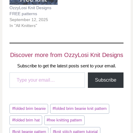
OzzyLosi Knit Designs
FREE patterns
September 12, 2025
In "All Knitters"
Discover more from OzzyLosi Knit Designs
Subscribe to get the latest posts sent to your email.
Type your email…
Subscribe
Post
#
folded brim beanie
#
folded brim beanie knit pattern
Tags:
#
folded brim hat
#
free knitting pattern
#
knit beanie pattern
#
knit stitch pattern tutorial