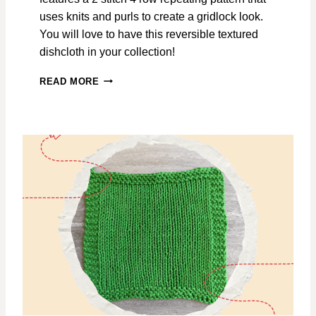
N
I
uses knits and purls to create a gridlock look.
T
You will love to have this reversible textured
T
dishcloth in your collection!
I
N
A
READ MORE
G
F
P
T
A
E
T
R
T
T
E
H
R
E
N
C
O
N
C
E
R
T
G
R