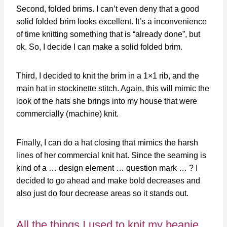
Second, folded brims. I can’t even deny that a good
solid folded brim looks excellent. It’s a inconvenience
of time knitting something that is “already done”, but
ok. So, I decide I can make a solid folded brim.
Third, I decided to knit the brim in a 1×1 rib, and the
main hat in stockinette stitch. Again, this will mimic the
look of the hats she brings into my house that were
commercially (machine) knit.
Finally, I can do a hat closing that mimics the harsh
lines of her commercial knit hat. Since the seaming is
kind of a … design element … question mark … ? I
decided to go ahead and make bold decreases and
also just do four decrease areas so it stands out.
All the things I used to knit my beanie…