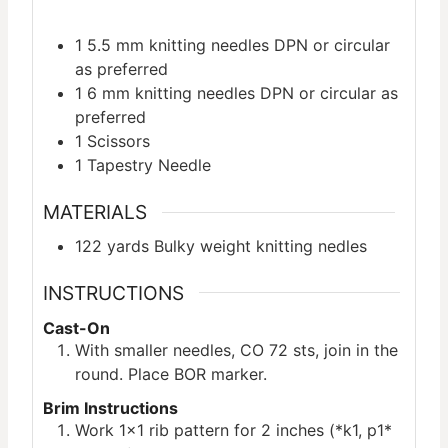
1 5.5 mm knitting needles
DPN or circular
as preferred
1 6 mm knitting needles
DPN or circular as
preferred
1 Scissors
1 Tapestry Needle
MATERIALS
122
yards
Bulky weight knitting nedles
INSTRUCTIONS
Cast-On
With smaller needles, CO 72 sts, join in the
round. Place BOR marker.
Brim Instructions
Work 1×1 rib pattern for 2 inches (*k1, p1*