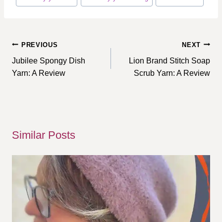
Post
PREVIOUS
NEXT
navigation
Jubilee Spongy Dish
Lion Brand Stitch Soap
Yarn: A Review
Scrub Yarn: A Review
Similar Posts