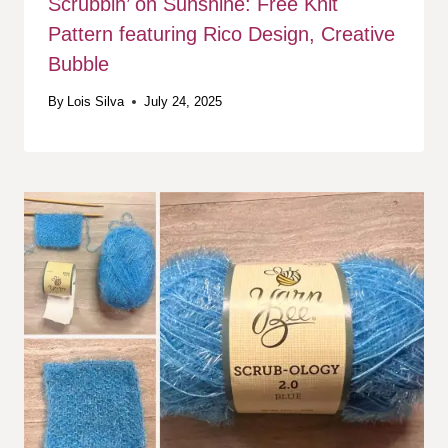
Scrubbin’ on Sunshine: Free Knit
Pattern featuring Rico Design, Creative
Bubble
By
Lois Silva
July 24, 2025