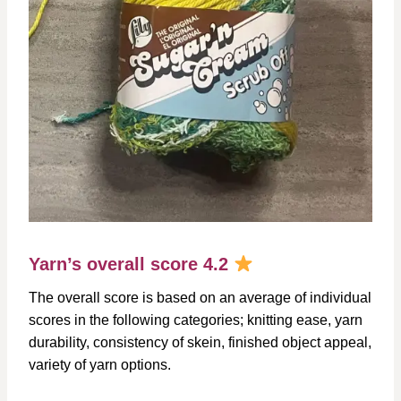
Yarn’s overall score 4.2
The overall score is based on an average of individual
scores in the following categories; knitting ease, yarn
durability, consistency of skein, finished object appeal,
variety of yarn options.