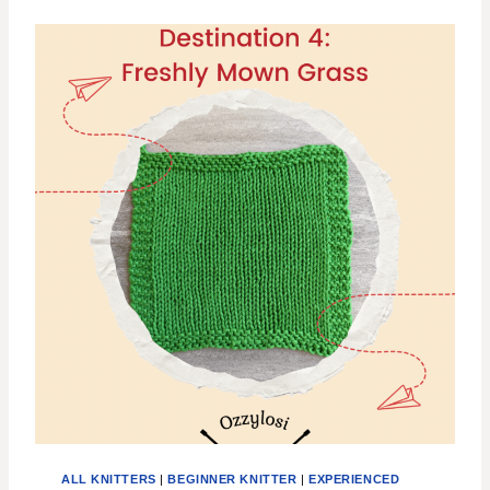
E
R
T
H
E
C
O
N
C
E
R
T
G
R
I
D
L
O
C
K
D
I
ALL KNITTERS
|
BEGINNER KNITTER
|
EXPERIENCED
S