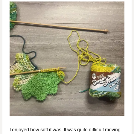
I enjoyed how soft it was. It was quite difficult moving