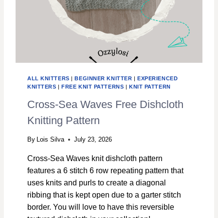
ALL KNITTERS
|
BEGINNER KNITTER
|
EXPERIENCED
KNITTERS
|
FREE KNIT PATTERNS
|
KNIT PATTERN
Cross-Sea Waves Free Dishcloth
Knitting Pattern
By
Lois Silva
July 23, 2026
Cross-Sea Waves knit dishcloth pattern
features a 6 stitch 6 row repeating pattern that
uses knits and purls to create a diagonal
ribbing that is kept open due to a garter stitch
border. You will love to have this reversible