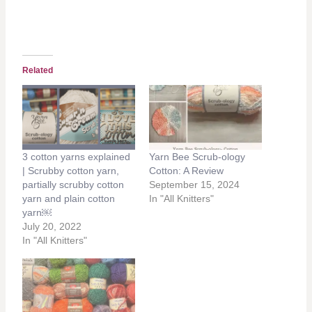
Related
3 cotton yarns explained
Yarn Bee Scrub-ology
| Scrubby cotton yarn,
Cotton: A Review
partially scrubby cotton
September 15, 2024
yarn and plain cotton
In "All Knitters"
yarn￼
July 20, 2022
In "All Knitters"