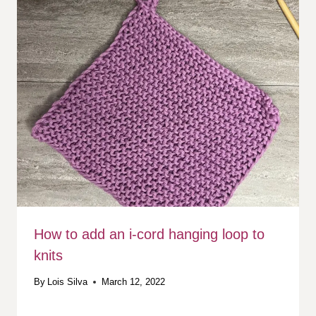
How to add an i-cord hanging loop to
knits
By
Lois Silva
March 12, 2022