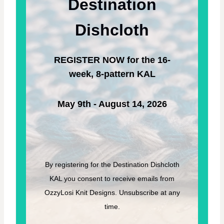
Destination
O
T
W
E
N
R
Dishcloth
G
N
R
A
REGISTER NOW for the 16-
S
S
week, 8-pattern KAL
–
F
R
May 9th - August 14, 2026
E
E
K
N
I
T
By registering for the Destination Dishcloth
T
KAL you consent to receive emails from
I
N
OzzyLosi Knit Designs. Unsubscribe at any
G
time.
P
A