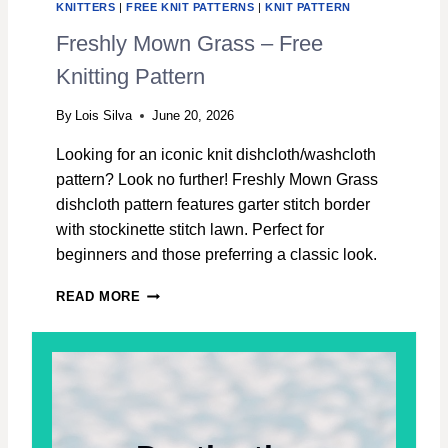
KNITTERS
|
FREE KNIT PATTERNS
|
KNIT PATTERN
H
C
Freshly Mown Grass – Free
L
Knitting Pattern
O
T
H
By
Lois Silva
June 20, 2026
–
Looking for an iconic knit dishcloth/washcloth
F
R
pattern? Look no further! Freshly Mown Grass
E
dishcloth pattern features garter stitch border
E
with stockinette stitch lawn. Perfect for
K
beginners and those preferring a classic look.
N
I
F
T
READ MORE
R
T
E
I
S
N
H
G
L
P
Y
A
M
T