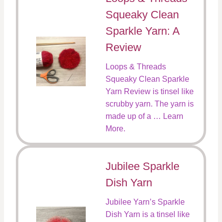
Squeaky Clean
Sparkle Yarn: A
Review
Loops & Threads
Squeaky Clean Sparkle
Yarn Review is tinsel like
scrubby yarn. The yarn is
made up of a … Learn
More.
Jubilee Sparkle
Dish Yarn
Jubilee Yarn’s Sparkle
Dish Yarn is a tinsel like