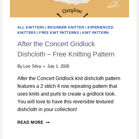
H
C
L
O
ALL KNITTERS
|
BEGINNER KNITTER
|
EXPERIENCED
T
KNITTERS
|
FREE KNIT PATTERNS
|
KNIT PATTERN
H
K
After the Concert Gridlock
N
Dishcloth – Free Knitting Pattern
I
T
T
By
Lois Silva
July 1, 2026
I
After the Concert Gridlock knit dishcloth pattern
N
G
features a 2 stitch 4 row repeating pattern that
P
uses knits and purls to create a gridlock look.
A
You will love to have this reversible textured
T
dishcloth in your collection!
T
E
A
R
READ MORE
F
N
T