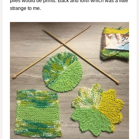
plies would be prints. Back and forth which was a little
strange to me.