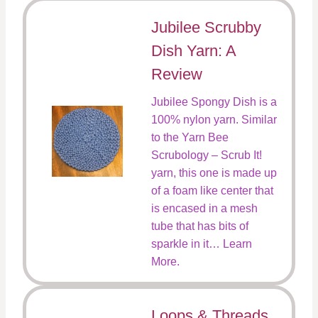
Jubilee Scrubby
Dish Yarn: A
Review
Jubilee Spongy Dish is a
100% nylon yarn. Similar
to the Yarn Bee
Scrubology – Scrub It!
yarn, this one is made up
of a foam like center that
is encased in a mesh
tube that has bits of
sparkle in it… Learn
More.
Loops & Threads