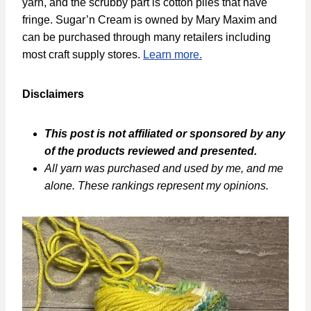
yarn, and the scrubby part is cotton plies that have
fringe. Sugar’n Cream is owned by Mary Maxim and
can be purchased through many retailers including
most craft supply stores.
Learn more.
Disclaimers
This post is not affiliated or sponsored by any
of the products reviewed and presented.
All yarn was purchased and used by me, and me
alone. These rankings represent my opinions.