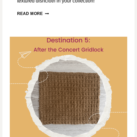
textured dishcloth in your collection!
C
READ MORE
R
O
S
S
-
S
E
A
W
A
V
E
S
F
R
E
E
D
I
S