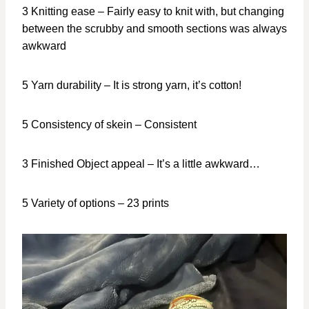
3 Knitting ease – Fairly easy to knit with, but changing
between the scrubby and smooth sections was always
awkward
5 Yarn durability – It is strong yarn, it’s cotton!
5 Consistency of skein – Consistent
3 Finished Object appeal – It’s a little awkward…
5 Variety of options – 23 prints