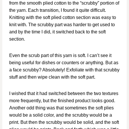
from the smooth plied cotton to the “scrubby” portion of
the yarn. Each transition, I found it quite difficult.
Knitting with the soft plied cotton section was easy to
knit with. The scrubby part was harder to get used to
and by the time I did, it switched back to the soft
section.
Even the scrub part of this yarn is soft. I can’t see it
being useful for dishes or counters or anything. But as
a face scrubby? Absolutely! Exfoliate with that scrubby
stuff and then wipe clean with the soft part.
I wished that it had switched between the two textures
more frequently, but the finished product looks good.
Another odd thing was that sometimes the soft plies
would be a solid color, and the scrubby would be a
print. But then the scrubby would be solid, and the soft