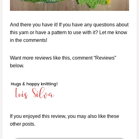
And there you have it! If you have any questions about
this yarn or have a pattern to use with it? Let me know
in the comments!
Want more reviews like this, comment “Reviews”
below.
If you enjoyed this review, you may also like these
other posts.