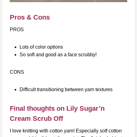
Pros & Cons
PROS
Lots of color options
So soft and good as a face scrubby!
CONS
Difficult transitioning between yarn textures
Final thoughts on Lily Sugar’n
Cream Scrub Off
I love knitting with cotton yarn! Especially
soft
cotton