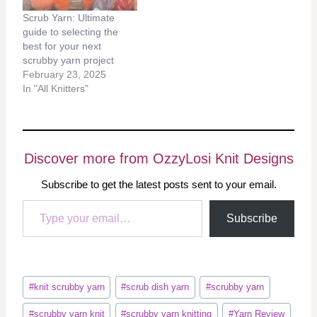
Scrub Yarn: Ultimate
guide to selecting the
best for your next
scrubby yarn project
February 23, 2025
In "All Knitters"
Discover more from OzzyLosi Knit Designs
Subscribe to get the latest posts sent to your email.
Type your email…
Subscribe
Post
#
knit scrubby yarn
#
scrub dish yarn
#
scrubby yarn
Tags:
#
scrubby yarn knit
#
scrubby yarn knitting
#
Yarn Review