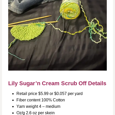
Lily Sugar’n Cream Scrub Off Details
Retail price $5.99 or $0.057 per yard
Fiber content 100% Cotton
Yarn weight 4 – medium
Oz/g 2.6 oz per skein