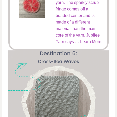
yarn. The sparkly scrub
fringe comes off a
braided center and is
made of a different
material than the main
core of the yarn. Jubilee
Yarn says … Learn More.