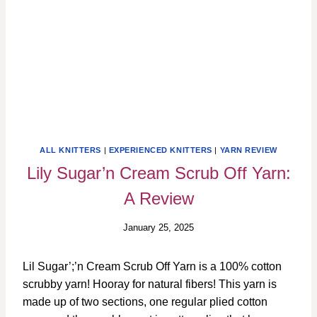
ALL KNITTERS
|
EXPERIENCED KNITTERS
|
YARN REVIEW
Lily Sugar’n Cream Scrub Off Yarn:
A Review
January 25, 2025
Lil Sugar’;’n Cream Scrub Off Yarn is a 100% cotton
scrubby yarn! Hooray for natural fibers! This yarn is
made up of two sections, one regular plied cotton