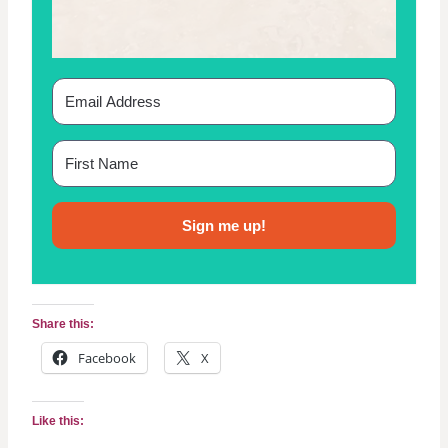
T
T
E
R
N
Sign me up!
Share this:
Facebook
X
Like this: