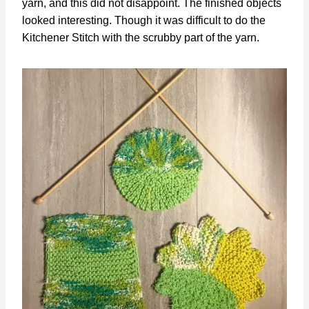
yarn, and this did not disappoint. The finished objects
looked interesting. Though it was difficult to do the
Kitchener Stitch with the scrubby part of the yarn.