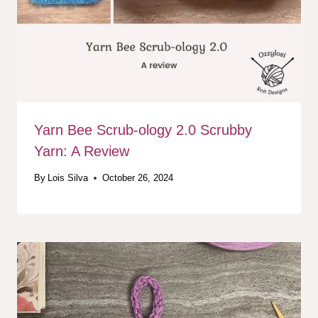
Yarn Bee Scrub-ology 2.0 Scrubby
Yarn: A Review
By
Lois Silva
October 26, 2024