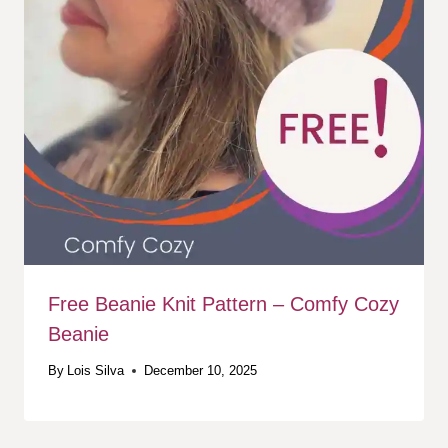
Free Beanie Knit Pattern – Comfy Cozy
Beanie
By
Lois Silva
December 10, 2025