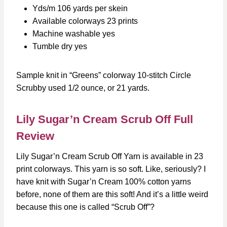
Yds/m 106 yards per skein
Available colorways 23 prints
Machine washable yes
Tumble dry yes
Sample knit in “Greens” colorway 10-stitch Circle
Scrubby used 1/2 ounce, or 21 yards.
Lily Sugar’n Cream Scrub Off Full
Review
Lily Sugar’n Cream Scrub Off Yarn is available in 23
print colorways. This yarn is so soft. Like, seriously? I
have knit with Sugar’n Cream 100% cotton yarns
before, none of them are this soft! And it’s a little weird
because this one is called “Scrub Off”?